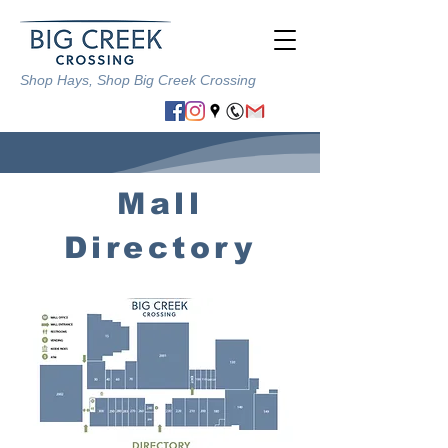
Shop Hays,
Shop Big Creek Crossing
Mall
Directory