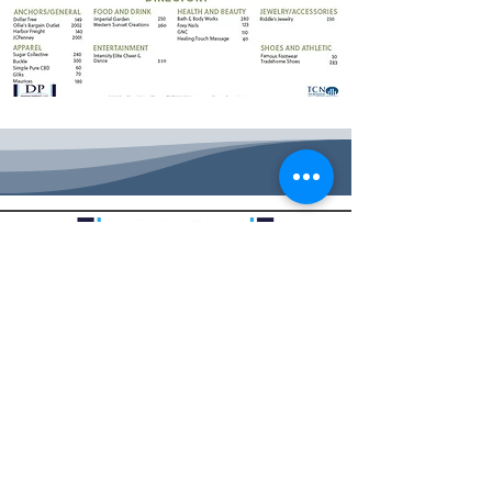
HOME
|
PROPERTY INFO
|
CONTACT US
|
LEGAL
|
SITEMAP
|
CAREERS
BIG CREEK CROSSING |
2918 VINE ST. HAYS, KS 67601
|
785.625.3314
©2026 by Big Creek Crossing. All rights reserved.